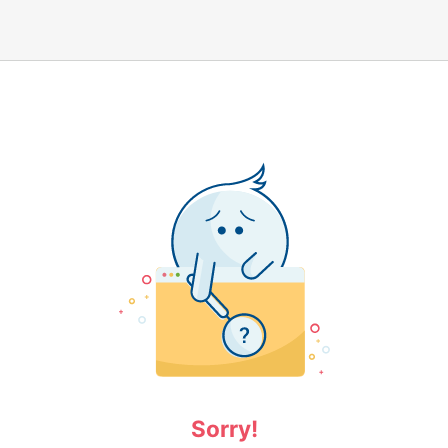
Sorry!